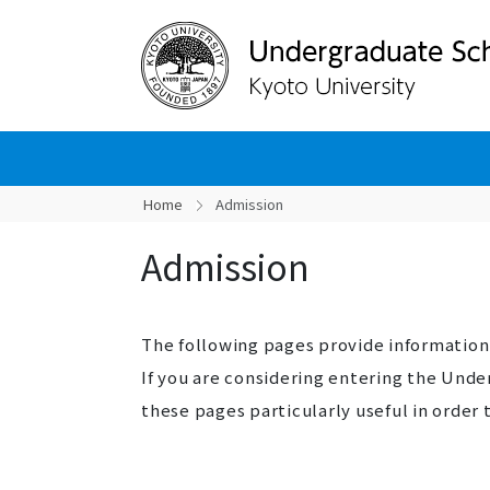
Home
Admission
Admission
The following pages provide informatio
If you are considering entering the Und
these pages particularly useful in orde