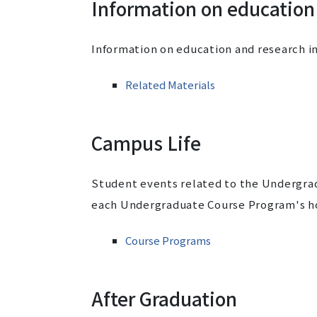
Information on education
Information on education and research i
Related Materials
Campus Life
Student events related to the Undergra
each Undergraduate Course Program's h
Course Programs
After Graduation