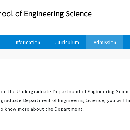
Information
Curriculum
Admission
n on the Undergraduate Department of Engineering Scien
ergraduate Department of Engineering Science, you will fi
r to know more about the Department.