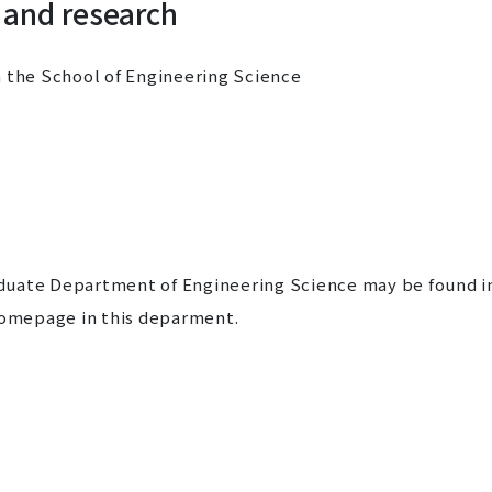
 and research
n the School of Engineering Science
duate Department of Engineering Science may be found i
omepage in this deparment.