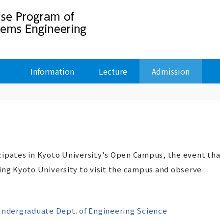
Information
Lecture
Admission
cipates in Kyoto University's Open Campus, the event tha
ing Kyoto University to visit the campus and observe
ndergraduate Dept. of Engineering Science