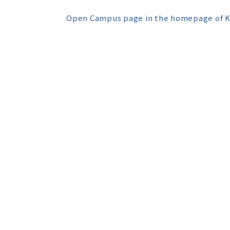
Open Campus page in the homepage of K