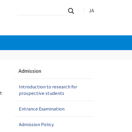
Search
Advanced
JA
Search
Site
Search…
N
Admission
a
v
Introduction to research for
i
t
prospective students
g
a
t
Entrance Examination
i
o
Admission Policy
n