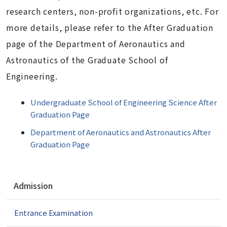
research centers, non-profit organizations, etc. For
more details, please refer to the After Graduation
page of the Department of Aeronautics and
Astronautics of the Graduate School of
Engineering.
Undergraduate School of Engineering Science After
Graduation Page
Department of Aeronautics and Astronautics After
Graduation Page
N
Admission
a
v
Entrance Examination
i
g