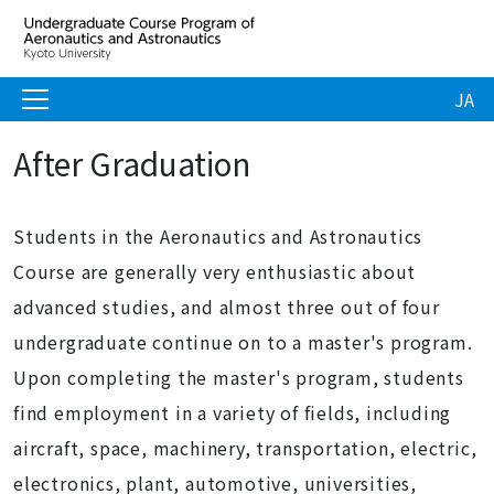
JA
After Graduation
Students in the Aeronautics and Astronautics
Course are generally very enthusiastic about
advanced studies, and almost three out of four
undergraduate continue on to a master's program.
Upon completing the master's program, students
find employment in a variety of fields, including
aircraft, space, machinery, transportation, electric,
electronics, plant, automotive, universities,