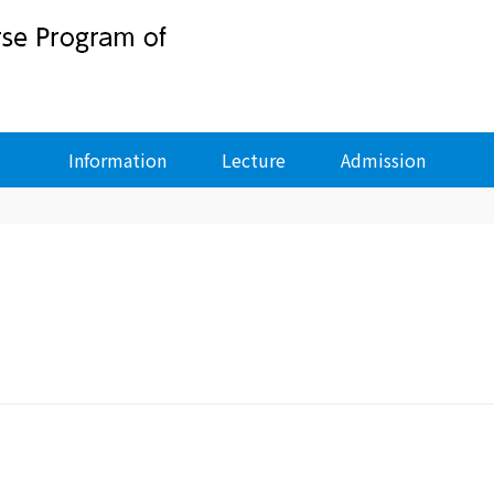
Information
Lecture
Admission