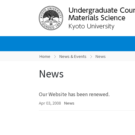
Home
News & Events
News
News
Our Website has been renewed.
Apr 03, 2008
News