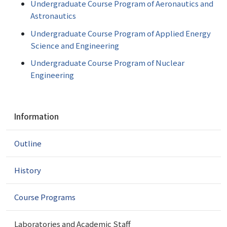
Undergraduate Course Program of Aeronautics and
Astronautics
Undergraduate Course Program of Applied Energy
Science and Engineering
Undergraduate Course Program of Nuclear
Engineering
N
Information
a
v
Outline
i
g
a
History
t
i
Course Programs
o
n
Laboratories and Academic Staff