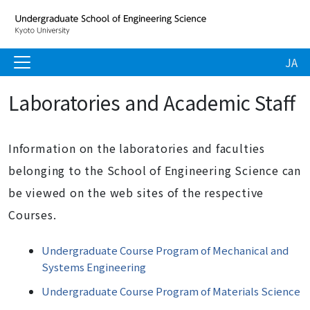
JA
Laboratories and Academic Staff
Information on the laboratories and faculties
belonging to the School of Engineering Science can
be viewed on the web sites of the respective
Courses.
Undergraduate Course Program of Mechanical and
Systems Engineering
Undergraduate Course Program of Materials Science