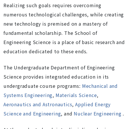
Realizing such goals requires overcoming
numerous technological challenges, while creating
new technology is premised on a mastery of
fundamental scholarship. The School of
Engineering Science is a place of basic research and
education dedicated to these ends.
The Undergraduate Department of Engineering
Science provides integrated education in its
undergraduate course programs:
Mechanical and
Systems Engineering
,
Materials Science
,
Aeronautics and Astronautics
,
Applied Energy
Science and Engineering
, and
Nuclear Engineering
.