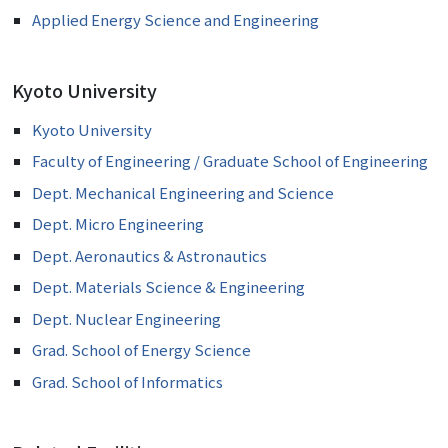
Applied Energy Science and Engineering
Kyoto University
Kyoto University
Faculty of Engineering / Graduate School of Engineering
Dept. Mechanical Engineering and Science
Dept. Micro Engineering
Dept. Aeronautics & Astronautics
Dept. Materials Science & Engineering
Dept. Nuclear Engineering
Grad. School of Energy Science
Grad. School of Informatics