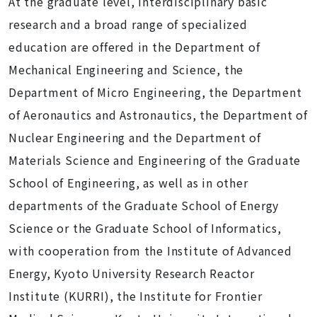
At the graduate level, interdisciplinary basic
research and a broad range of specialized
education are offered in the Department of
Mechanical Engineering and Science, the
Department of Micro Engineering, the Department
of Aeronautics and Astronautics, the Department of
Nuclear Engineering and the Department of
Materials Science and Engineering of the Graduate
School of Engineering, as well as in other
departments of the Graduate School of Energy
Science or the Graduate School of Informatics,
with cooperation from the Institute of Advanced
Energy, Kyoto University Research Reactor
Institute (KURRI), the Institute for Frontier