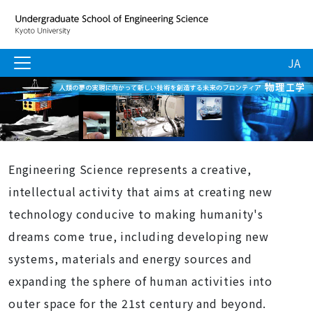
JA
Engineering Science represents a creative,
intellectual activity that aims at creating new
technology conducive to making humanity's
dreams come true, including developing new
systems, materials and energy sources and
expanding the sphere of human activities into
outer space for the 21st century and beyond.