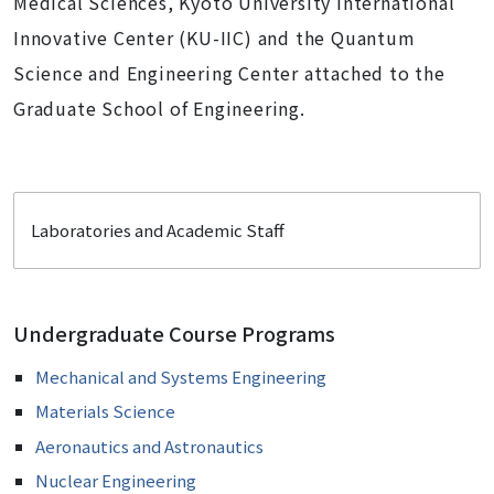
Medical Sciences, Kyoto University International
Innovative Center (KU-IIC) and the Quantum
Science and Engineering Center attached to the
Graduate School of Engineering.
Laboratories and Academic Staff
Undergraduate Course Programs
Mechanical and Systems Engineering
Materials Science
Aeronautics and Astronautics
Nuclear Engineering