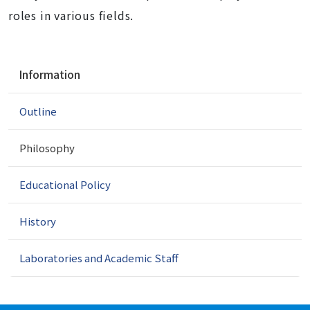
roles in various fields.
N
Information
a
v
Outline
i
g
a
Philosophy
t
i
Educational Policy
o
n
History
Laboratories and Academic Staff