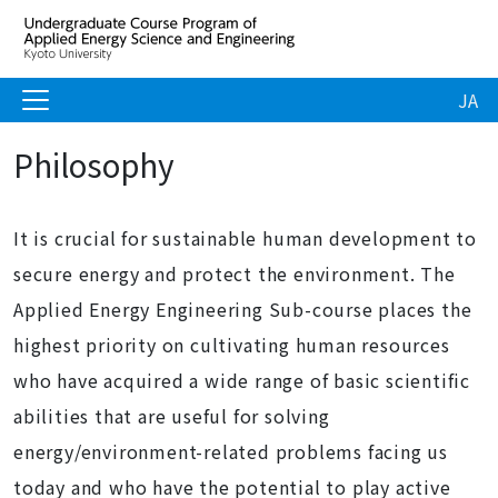
JA
Philosophy
It is crucial for sustainable human development to
secure energy and protect the environment. The
Applied Energy Engineering Sub-course places the
highest priority on cultivating human resources
who have acquired a wide range of basic scientific
abilities that are useful for solving
energy/environment-related problems facing us
today and who have the potential to play active