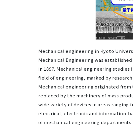
Mechanical engineering in Kyoto Universi
Mechanical Engineering was established a
in 1897. Mechanical engineering studies i
field of engineering, marked by research
Mechanical engineering originated from 
replaced by the machinery of mass produ
wide variety of devices in areas ranging
electrical, electronic and information-b
of mechanical engineering departments h