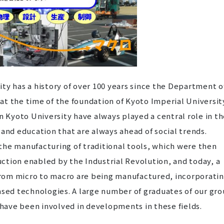
ty has a history of over 100 years since the Department o
t the time of the foundation of Kyoto Imperial Universit
n Kyoto University have always played a central role in t
 and education that are always ahead of social trends.
the manufacturing of traditional tools, which were then
ction enabled by the Industrial Revolution, and today, a
 from micro to macro are being manufactured, incorporati
ased technologies. A large number of graduates of our gr
ave been involved in developments in these fields.