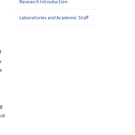
Research Introduction
Laboratories and Academic Staff
f
y
he
ng
oup