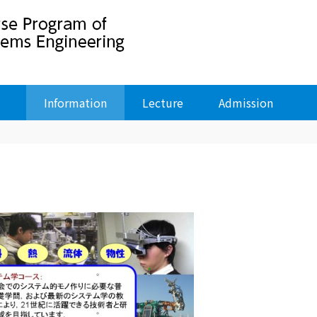
Information
Lecture
Admission