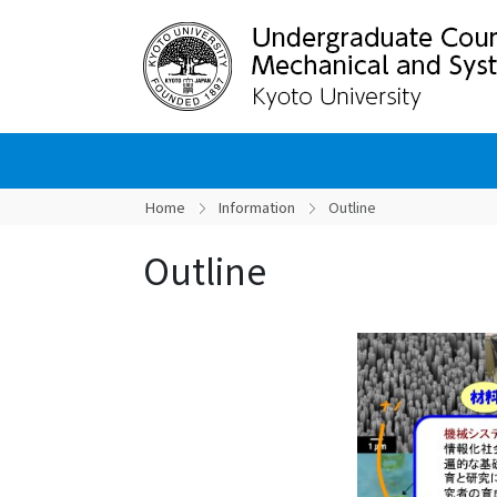
Home
Information
Outline
Outline